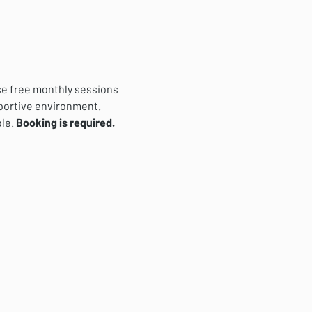
se free monthly sessions 
pportive environment. 
le. 
Booking is required.