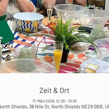
Zeit & Ort
17. März 2026, 12:30 – 13:30
North Shields, 38 Nile St, North Shields NE29 0BB, U