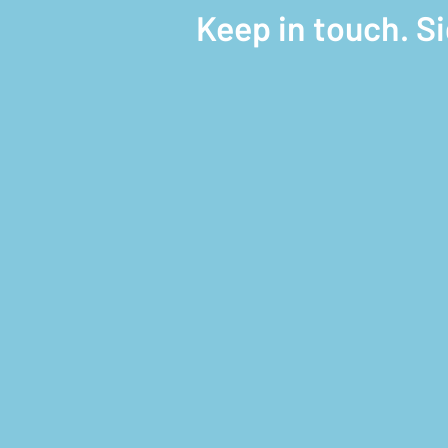
Keep in touch. S