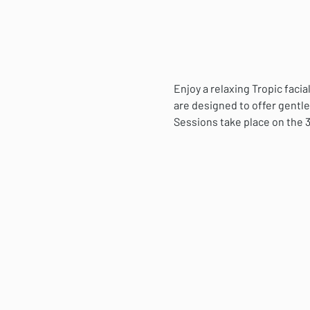
Enjoy a relaxing Tropic fac
are designed to offer gentle
Sessions take place on the 3