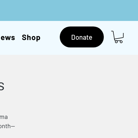
News
Shop
Donate
s
mma
month—