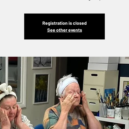
Registration is closed
See other events