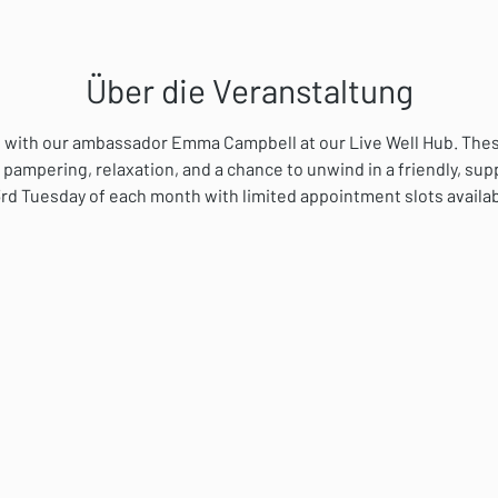
Über die Veranstaltung
ial with our ambassador Emma Campbell at our Live Well Hub. The
 pampering, relaxation, and a chance to unwind in a friendly, su
rd Tuesday of each month with limited appointment slots availab