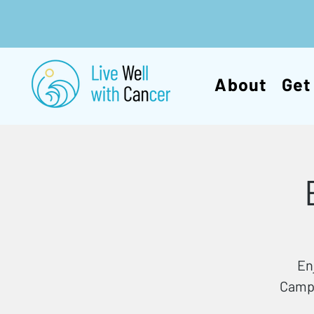
About
Get
En
Campb