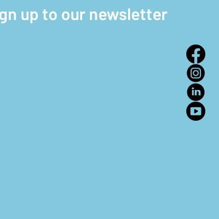
ign up to our newsletter