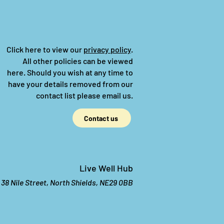
Click here to view our
privacy policy
.
All other policies can be viewed
here.
Should you wish at any time to
have your details removed from our
contact list please email us.
Contact us
Live Well Hub
38 Nile Street, North Shields, NE29 0BB