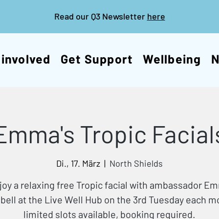
Read our Q3 Newsletter
here
 involved
Get Support
Wellbeing
Emma's Tropic Facial
Di., 17. März
  |  
North Shields
joy a relaxing free Tropic facial with ambassador E
ell at the Live Well Hub on the 3rd Tuesday each 
limited slots available, booking required.