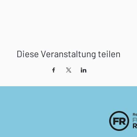
Diese Veranstaltung teilen