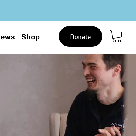
News
Shop
Donate