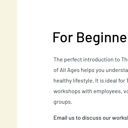
For Beginner
The perfect introduction to T
of All Ages helps you understa
healthy lifestyle. It is ideal f
workshops with employees, vo
groups.
Email us to discuss our work