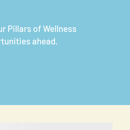
r Pillars of Wellness
rtunities ahead.