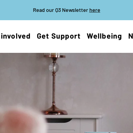
Read our Q3 Newsletter
here
 involved
Get Support
Wellbeing