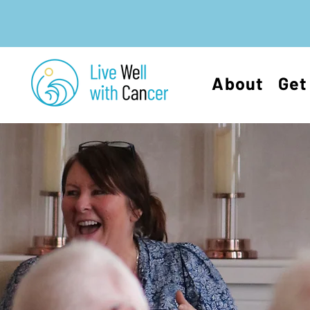
About
Get