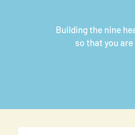
Building the nine he
so that you are