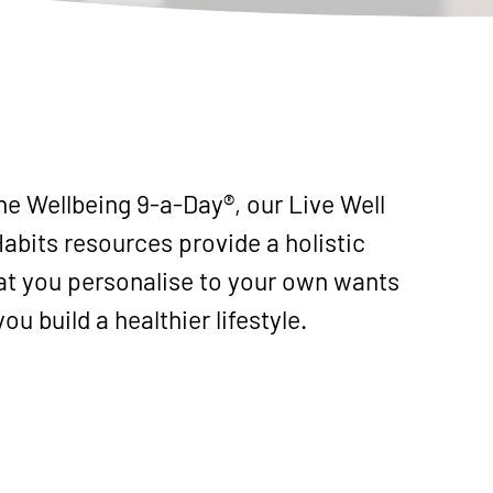
e Wellbeing 9-a-Day®, our Live Well
abits resources provide a holistic
t you personalise to your own wants
ou build a healthier lifestyle.