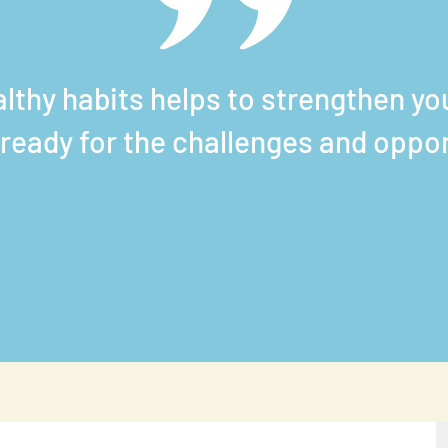
althy habits helps to
strengthen you
ready for the challenges and oppo