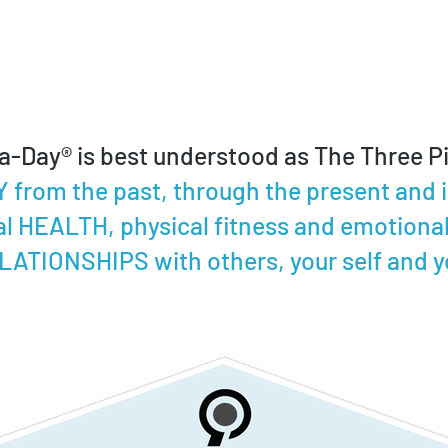
a-Day® is best understood as The Three Pil
from the past, through the present and in
l HEALTH, physical fitness and emotional
LATIONSHIPS with others, your self and yo