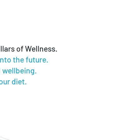
lars of Wellness.
to the future.
 wellbeing.
ur diet.