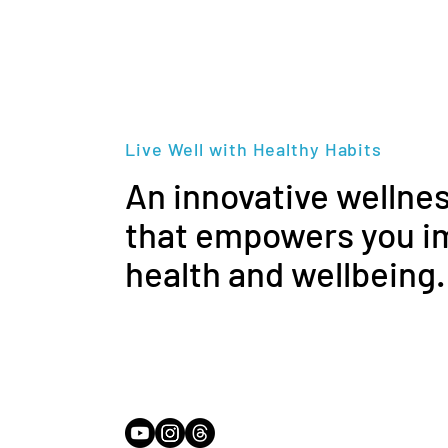
Live Well with Healthy Habits
An innovative wellne
that empowers you i
health and wellbeing.