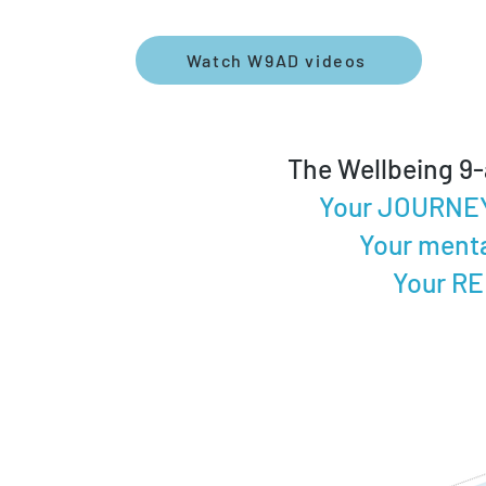
Watch W9AD videos
The Wellbeing 9-
Your JOURNEY 
Your menta
Your RE