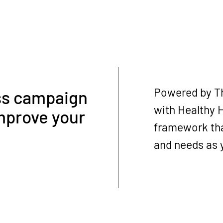
Powered by Th
ss campaign
with Healthy H
mprove your
framework tha
and needs as y