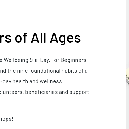
s of All Ages
he Wellbeing 9-a-Day, For Beginners
nd the nine foundational habits of a
or 1-day health and wellness
lunteers, beneficiaries and support
shops!