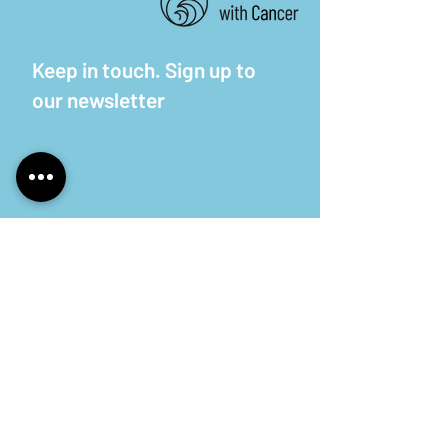
Keep in touch. Sign up to
our newsletter