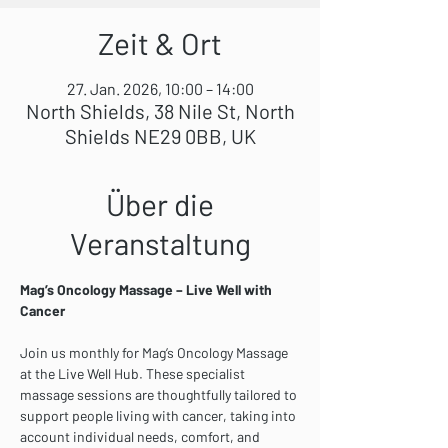
Zeit & Ort
27. Jan. 2026, 10:00 – 14:00
North Shields, 38 Nile St, North
Shields NE29 0BB, UK
Über die
Veranstaltung
Mag’s Oncology Massage – Live Well with 
Cancer
Join us monthly for Mag’s Oncology Massage 
at the Live Well Hub. These specialist 
massage sessions are thoughtfully tailored to 
support people living with cancer, taking into 
account individual needs, comfort, and 