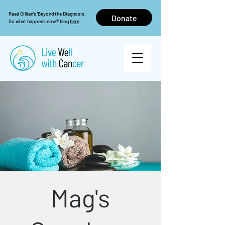
Read Gillian's 'Beyond the Diagnosis:
Donate
So what happens now?' blog
here
Mag's