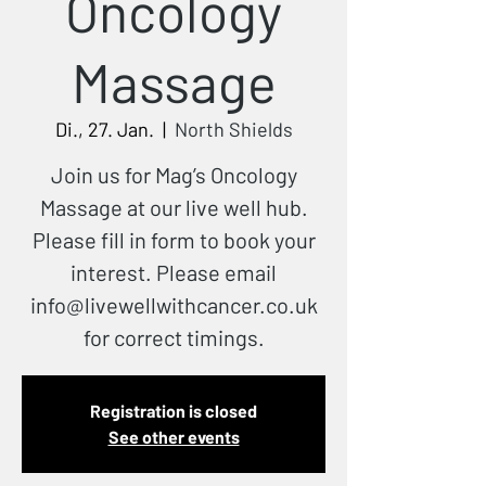
Oncology
Massage
Di., 27. Jan.
  |  
North Shields
Join us for Mag’s Oncology
Massage at our live well hub.
Please fill in form to book your
interest. Please email
info@livewellwithcancer.co.uk
for correct timings.
Registration is closed
See other events