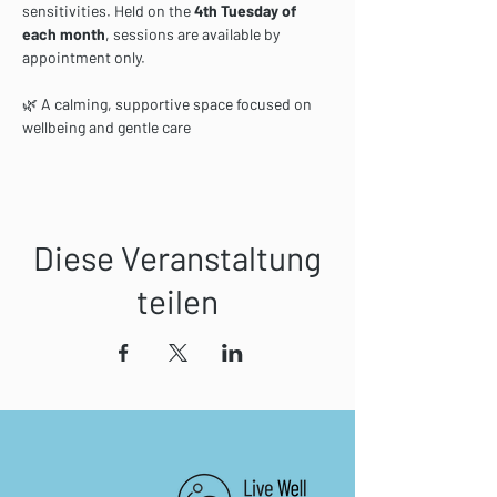
sensitivities. Held on the 
4th Tuesday of 
each month
, sessions are available by 
appointment only.
🌿 A calming, supportive space focused on 
wellbeing and gentle care
Diese Veranstaltung
teilen