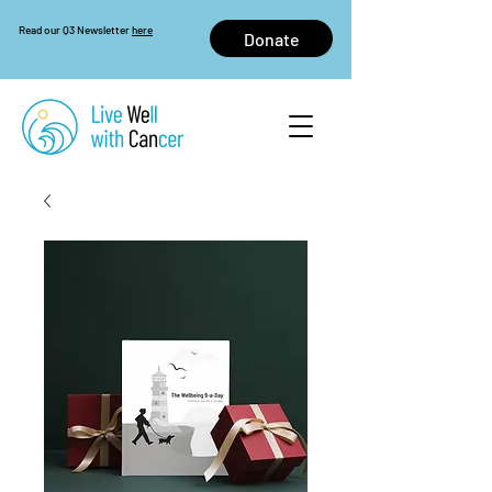
Read our Q3 Newsletter
here
Donate