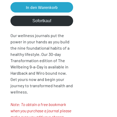
In den Warenkorb
Sofortkauf
Our wellness journals put the
power in your hands as you build
the nine foundational habits of a
healthy lifestyle. Our 30-day
Transformation edition of The
Wellbeing 9-a-Day is available in
Hardback and Wiro bound now.
Get yours now and begin your
journey to transformed health and
wellness.
Note: To obtain a free bookmark
when you purchase a journal please
make sure you add your chosen