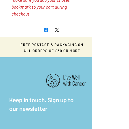
bookmark to your cart during
checkout.
FREE POSTAGE & PACKAGING ON
ALL ORDERS OF £30 OR MORE
Keep in touch. Sign up to
our newsletter