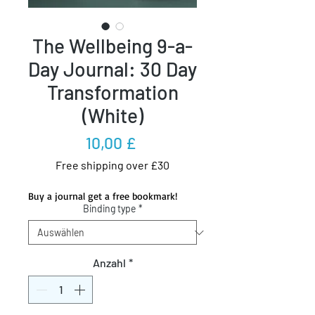
The Wellbeing 9-a-
Day Journal: 30 Day
Transformation
(White)
Preis
10,00 £
Free shipping over £30
Buy a journal get a free bookmark!
Binding type
*
Anzahl
*